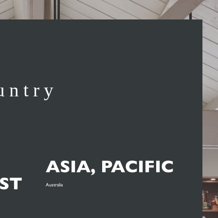
untry
ASIA, PACIFIC
ST
Australia