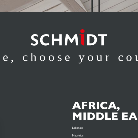
se, choose your co
AFRICA,
MIDDLE EA
Lebanon
Mauritius