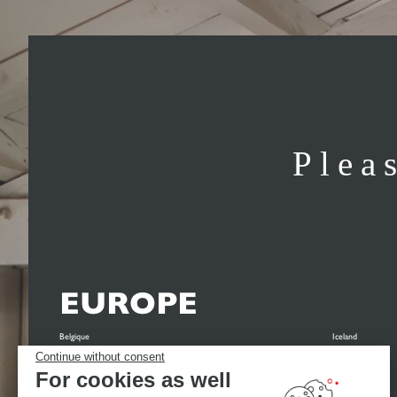
Plea
EUROPE
Belgique
Iceland
Continue without consent
België
Italia
For cookies as well
Belgien
Nederland