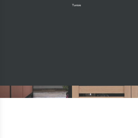
Tunisie