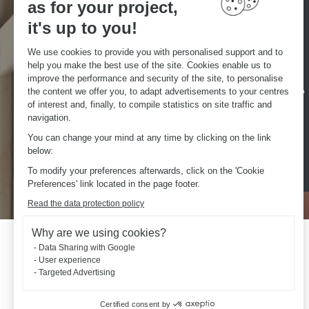
as for your project,
Česká republika
Norge
Danmark
Österreich
it's up to you!
Deutschland
Schweiz
We use cookies to provide you with personalised support and to
Eesti
Suisse
help you make the best use of the site. Cookies enable us to
España
Svizzera
improve the performance and security of the site, to personalise
the content we offer you, to adapt advertisements to your centres
France
United Kingdom
of interest and, finally, to compile statistics on site traffic and
Luxemburg
navigation.
You can change your mind at any time by clicking on the link
below:
To modify your preferences afterwards, click on the 'Cookie
Preferences' link located in the page footer.
Read the data protection policy
Why are we using cookies?
Data Sharing with Google
User experience
Targeted Advertising
Certified consent by